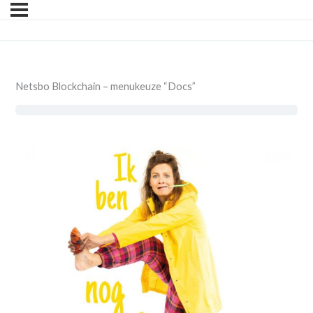
Netsbo Blockchain – menukeuze “Docs”